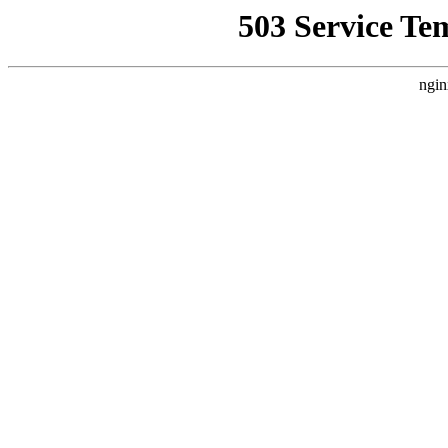
503 Service Te
ngin