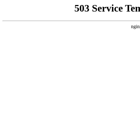
503 Service Te
ngin