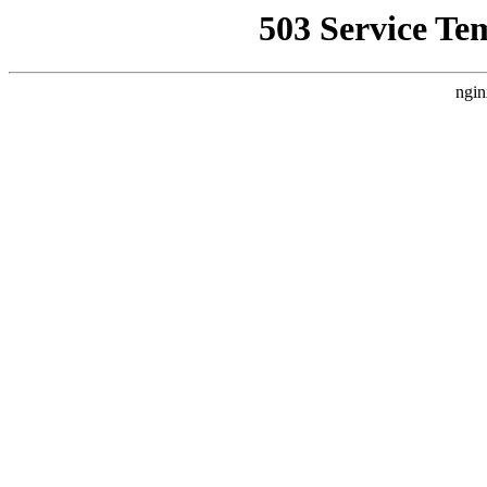
503 Service Te
ngin