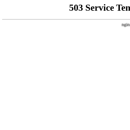
503 Service Te
ngin