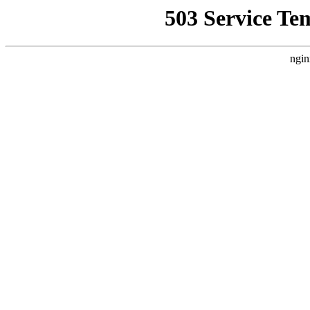
503 Service Te
ngin