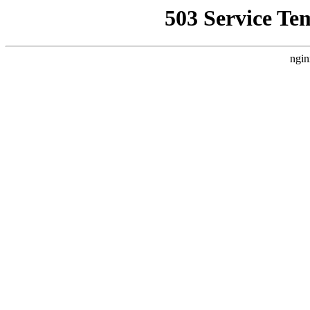
503 Service Te
ngin