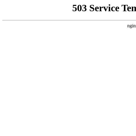
503 Service Te
ngin