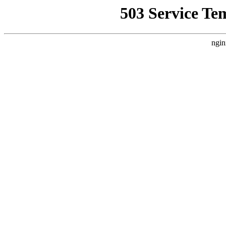
503 Service Te
ngin