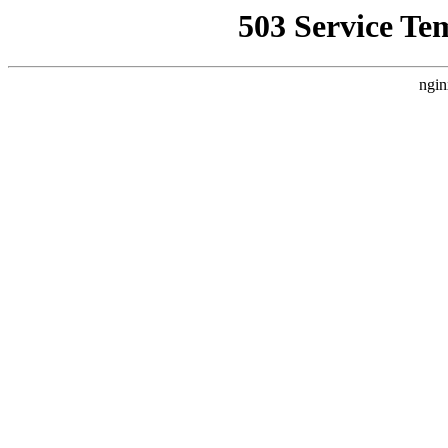
503 Service Te
ngin