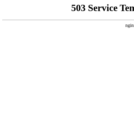
503 Service Te
ngin