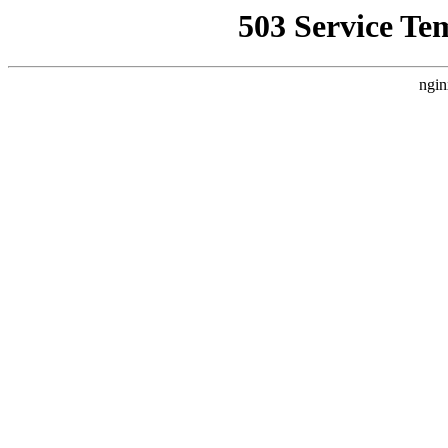
503 Service Te
ngin