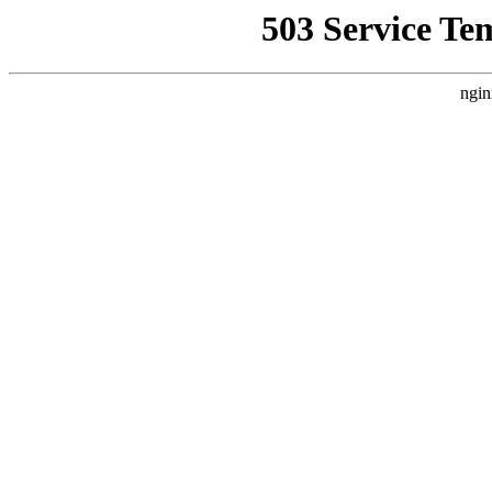
503 Service Te
ngin