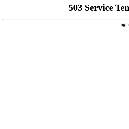
503 Service Te
ngin