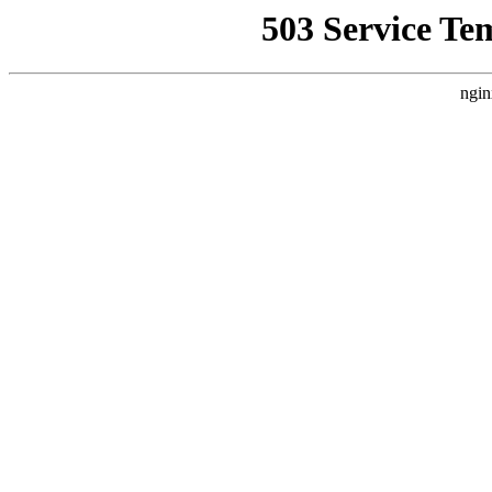
503 Service Te
ngin