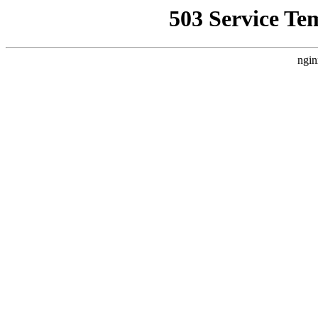
503 Service Te
ngin