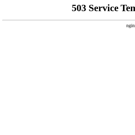
503 Service Te
ngin