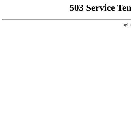
503 Service Te
ngin