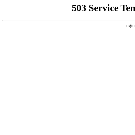
503 Service Te
ngin