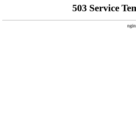
503 Service Te
ngin