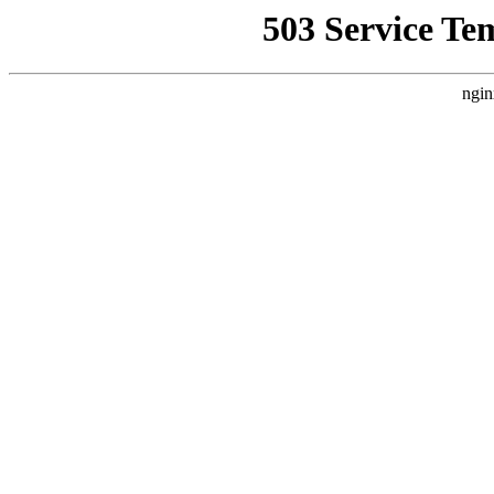
503 Service Te
ngin