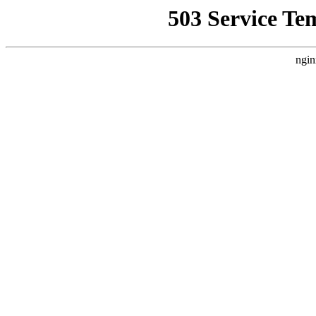
503 Service Te
ngin