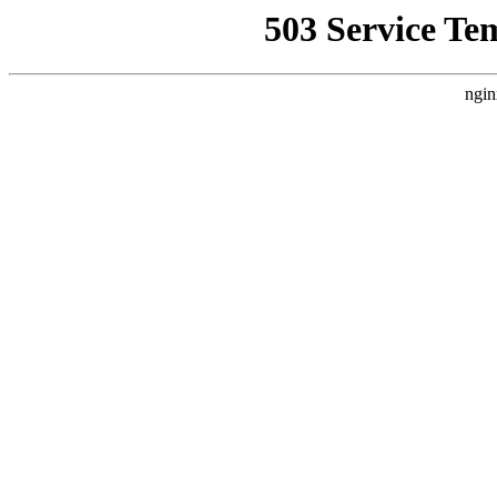
503 Service Te
ngin