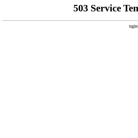
503 Service Te
ngin