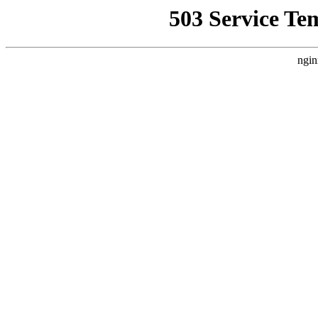
503 Service Te
ngin