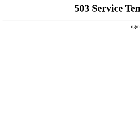
503 Service Te
ngin