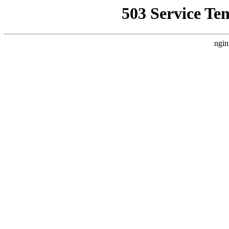
503 Service Te
ngin