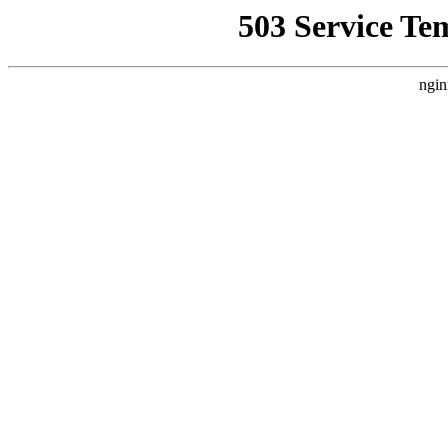
503 Service Te
ngin