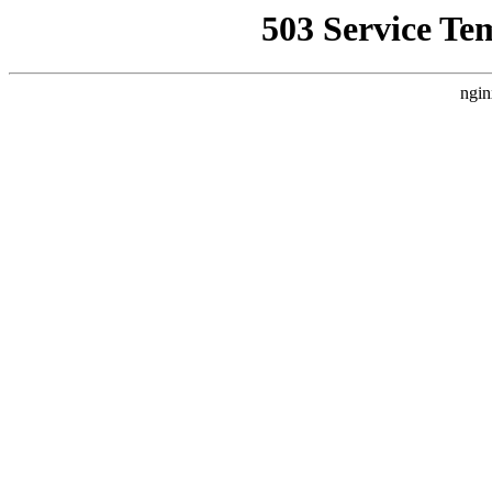
503 Service Te
ngin